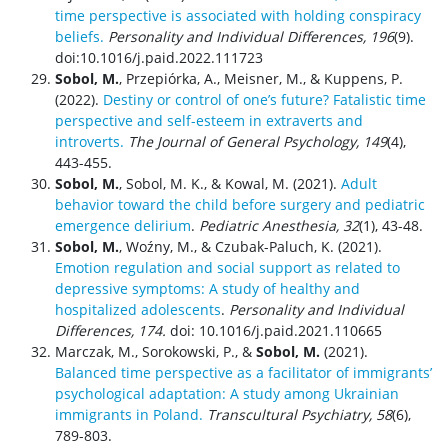
time perspective is associated with holding conspiracy
beliefs.
Personality and Individual Differences, 196
(9).
doi:10.1016/j.paid.2022.111723
Sobol, M.
, Przepiórka, A., Meisner, M., & Kuppens, P.
(2022).
Destiny or control of one’s future? Fatalistic time
perspective and self-esteem in extraverts and
introverts.
The
Journal of General Psychology, 149
(4),
443-455.
Sobol, M.
, Sobol, M. K., & Kowal, M. (2021).
Adult
behavior toward the child before surgery and pediatric
emergence delirium
.
Pediatric Anesthesia, 32
(1), 43-48.
Sobol, M.
, Woźny, M., & Czubak-Paluch, K. (2021).
Emotion regulation and social support as related to
depressive symptoms: A study of healthy and
hospitalized adolescents
.
Personality and Individual
Differences, 174.
doi:
10.1016/j.paid.2021.110665
Marczak, M., Sorokowski, P., &
Sobol, M.
(2021).
Balanced time perspective as a facilitator of immigrants’
psychological adaptation: A study among Ukrainian
immigrants in Poland.
Transcultural Psychiatry,
58
(6),
789-803.