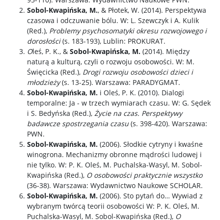
Sobol-Kwapińska, M.
, & Płotek, W. (2014). Perspektywa
czasowa i odczuwanie bólu. W: L. Szewczyk i A. Kulik
(Red.),
Problemy psychosomatyki okresu rozwojowego i
dorosłości
(s. 183-193), Lublin: PROKURAT.
O
leś, P. K., &
Sobol-Kwapińska, M.
(2014). Między
naturą a kulturą, czyli o rozwoju osobowości. W: M.
Święcicka (Red.),
Drogi rozwoju osobowości dzieci i
młodzieży
(s. 13-25). Warszawa: PARADYGMAT.
Sobol-Kwapińska, M.
i Oleś, P. K. (2010). Dialogi
temporalne: Ja - w trzech wymiarach czasu. W: G. Sędek
i S. Bedyńska (Red.),
Życie na czas. Perspektywy
badawcze spostrzegania czasu
(s. 398-420). Warszawa:
PWN.
Sobol-Kwapińska, M.
(2006). Słodkie cytryny i kwaśne
winogrona. Mechanizmy obronne mądrości ludowej i
nie tylko. W: P. K. Oleś, M. Puchalska-Wasyl, M. Sobol-
Kwapińska (Red.),
O osobowości praktycznie wszystko
(36-38). Warszawa: Wydawnictwo Naukowe SCHOLAR.
Sobol-Kwapińska, M.
(2006). Sto pytań do… Wywiad z
wybranym twórcą teorii osobowości W: P. K. Oleś, M.
Puchalska-Wasyl, M. Sobol-Kwapińska (Red.),
O