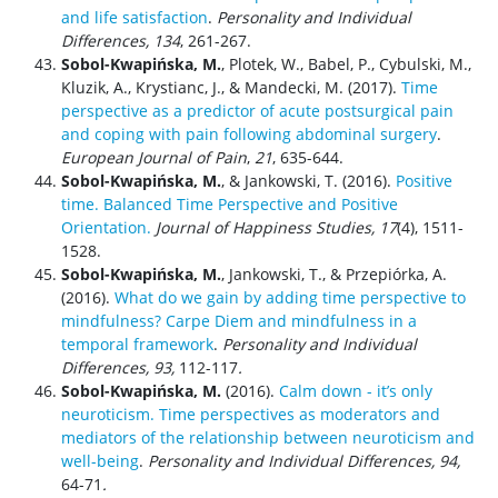
and life satisfaction
.
Personality and Individual
Differences, 134
, 261-267.
Sobol-Kwapińska, M.
, Plotek, W., Babel, P., Cybulski, M.,
Kluzik, A., Krystianc, J., & Mandecki, M. (2017).
Time
perspective as a predictor of acute postsurgical pain
and coping with pain following abdominal surgery
.
European Journal of Pain
,
21
, 635-644.
Sobol-Kwapińska, M.
, & Jankowski, T. (2016).
Positive
time. Balanced Time Perspective and Positive
Orientation.
Journal of Happiness Studies, 17
(4), 1511-
1528.
Sobol-Kwapińska, M.
, Jankowski, T., & Przepiórka, A.
(2016).
What do we gain by adding time perspective to
mindfulness? Carpe Diem and mindfulness in a
temporal framework
.
Personality and Individual
Difference
s, 93,
112-117
.
Sobol-Kwapińska, M.
(2016).
Calm down - it’s only
neuroticism. Time perspectives as moderators and
mediators of the relationship between neuroticism and
well-being
.
Personality and Individual Differences,
94,
64-71
.