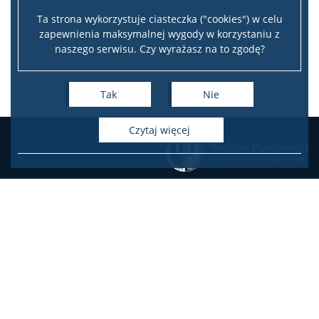
Ta strona wykorzystuje ciasteczka ("cookies") w celu
zapewnienia maksymalnej wygody w korzystaniu z
naszego serwisu. Czy wyrażasz na to zgodę?
Tak
Nie
czytaj więcej
KONTAKT
Zamówienia publiczne
Oferty pracy na Wydziale
Oferty pracy w projektach
badawczych
USOSweb