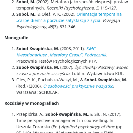
Sobol, M.
(2002). Metafora jako sposób ekspresji postaw
temporalnych.
Roczniki Psychologiczne, 5,
115-127.
Sobol, M.
, & Oleś, P. K. (2002).
Orientacja temporalna
„carpe diem” a poczucie satysfakcji z życia
.
Przegląd
Psychologiczny, 45
(3)
,
331-346.
Monografie
Sobol-Kwapińska, M.
(2008, 2011).
KMC –
Kwestionariusz „Metafory Czasu”. Podręcznik
.
Pracownia Testów Psychologicznych PTP.
Sobol-Kwapińska, M.
(2007).
Żyć chwilą? Postawy wobec
czasu a poczucie szczęścia
. Lublin: Wydawnictwo KUL.
Oles, P. K., Puchalska-Wasyl, M., &
Sobol-Kwapińska, M.
(Red.) (2006).
O osobowości praktycznie wszystko
.
Warszawa: SCHOLAR.
Rozdziały w monografiach
Przepiórka, A.,
Sobol-Kwapińska, M.
, & Siu, N. (2017).
Time perspective management in counselling. In:
Urszula Tokarska (Ed.)
Applied psychology of time
(pp.
95-110). Warszawa: Wydawnictwo Naukowe PWN.