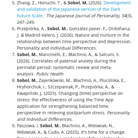
Zhang, Z., Horiuchi, T., &
Sobol, M.
(2026).
Development
and validation of the Japanese version of the Dark
Future Scale
.
The Japanese Journal of Personality, 34
(3),
247–249.
Przepiórka, A.,
Sobol, M.
, González-Javier, F., Ordoñan
a,
J. &
Madrid-Valero, J. (2026). Nature and nurture in the
relationship between time perspective and depression.
Personality and Individual Differences.
Sobol, M.
, Mancinelli, E., Błachnio, A., & Salcuni, S.
(2026). Correlates of paternal anxiety during the
perinatal period: systematic review and meta-
analysis.
Public Health
Sobol, M.
, Zajenkowski, M., Błachnio, A., Plucińska, E.,
Hryhorchuk, I., Szczepaniak, P.,
Przepiórka, A., &
Kwapiński, J. (2025). Changing (time) perspective on
stress: the
effectiveness of using the Time App
application for strengthening balanced time
perspective in relieving postpartum stress.
Personality
and Individual Differences.
Paszowa, I,
Sobol, M.
, Błachnio, A., Wdowiak, N.,
Wdowiak, A., & Cudo, A. (2025). It's time for a change.