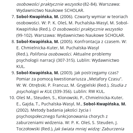
osobowości praktycznie wszystko
(82-84). Warszawa:
Wydawnictwo Naukowe SCHOLAR.
Sobol-Kwapińska, M.
(2006). Czwarty wymiar w teoriach
osobowości. W: P. K. Oleś, M. Puchalska-Wasyl, M. Sobol-
Kwapińska (Red.),
O osobowości praktycznie wszystko
(99-102). Warszawa: Wydawnictwo Naukowe SCHOLAR.
Sobol-Kwapińska, M.
(2005). Konfrontacja z czasem. W:
E. Chmielnicka-Kuter, M. Puchalska-Wasyl
(Red.),
Polifonia osobowości.
Aktualne problemy
psychologii narracji (307-315). Lublin: Wydawnictwo
KUL.
Sobol-Kwapińska, M.
(2003). Jak postrzegamy czas?
Pomiar za pomocą kwestionariusza „Metafory Czasu”.
W: W. Otrębski, P. Francuz, M. Grygielski (Red.),
Studia z
psychologii w KUL
(339-356). Lublin: RW KUL.
Oleś M., Steuden, S., Klonowski, P., Chmielnicka-Kuter,
E., Gajda, T., Puchalska-Wasyl, M.,
Sobol-Kwapińska, M.
(2002). Metody badania jakości życia i
psychospołecznego funkcjonowania chorych z
zaburzeniami widzenia. W: P. K. Oleś, S. Steuden, J.
Toczołowski (Red.),
Jak świata mniej widzę: Zaburzenia