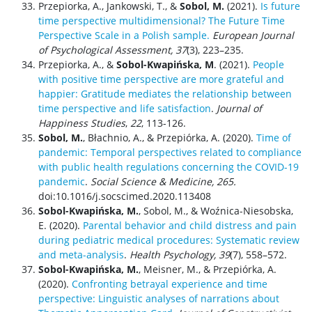
Przepiorka, A., Jankowski, T., &
Sobol, M.
(2021).
Is future
time perspective multidimensional? The Future Time
Perspective Scale in a Polish sample.
European Journal
of Psychological Assessment, 37
(3), 223–235.
Przepiorka, A., &
Sobol-Kwapińska, M
. (2021).
People
with positive time perspective are more grateful and
happier: Gratitude mediates the relationship between
time perspective and life satisfaction
.
Journal of
Happiness Studies
,
22
, 113-126.
Sobol, M.
, Błachnio, A., & Przepiórka, A. (2020).
Time of
pandemic: Temporal perspectives related to compliance
with public health regulations concerning the COVID-19
pandemic
.
Social Science & Medicine, 265.
doi:10.1016/j.socscimed.2020.113408
Sobol-Kwapińska, M.
, Sobol, M., & Woźnica-Niesobska,
E. (2020).
Parental behavior and child distress and pain
during pediatric medical procedures: Systematic review
and meta-analysis
.
Health Psychology, 39
(7), 558–572.
Sobol-Kwapińska, M.
, Meisner, M., & Przepiórka, A.
(2020).
Confronting betrayal experience and time
perspective: Linguistic analyses of narrations about