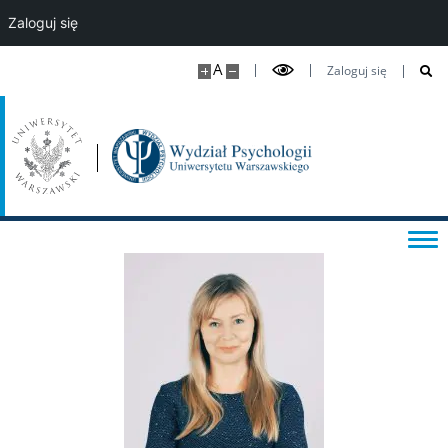
Zaloguj się
A
Zaloguj się