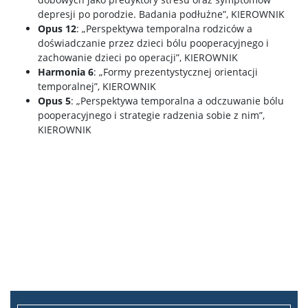
depresji po porodzie. Badania podłużne”, KIEROWNIK
Opus 12
: „Perspektywa temporalna rodziców a
doświadczanie przez dzieci bólu pooperacyjnego i
zachowanie dzieci po operacji”, KIEROWNIK
Harmonia 6
: „Formy prezentystycznej orientacji
temporalnej”, KIEROWNIK
Opus 5
: „Perspektywa temporalna a odczuwanie bólu
pooperacyjnego i strategie radzenia sobie z nim”,
KIEROWNIK