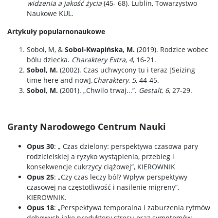
widzenia a jakość życia
(45- 68). Lublin, Towarzystwo
Naukowe KUL.
Artykuły popularnonaukowe
Sobol, M, &
Sobol-Kwapińska, M.
(2019). Rodzice wobec
bólu dziecka.
Charaktery Extra, 4
, 16-21.
Sobol, M.
(2002). Czas uchwycony tu i teraz [Seizing
time here and now].
Charaktery
,
5
, 44-45.
Sobol, M.
(2001). „Chwilo trwaj...”.
Gestalt
,
6
, 27-29.
Granty Narodowego Centrum Nauki
Opus 30
: „ Czas dzielony: perspektywa czasowa pary
rodzicielskiej a ryzyko wystąpienia, przebieg i
konsekwencje cukrzycy ciążowej”, KIEROWNIK
Opus 25
: „Czy czas leczy ból? Wpływ perspektywy
czasowej na częstotliwość i nasilenie migreny”,
KIEROWNIK.
Opus 18
: „Perspektywa temporalna i zaburzenia rytmów
dobowych jako predyktory stresu oraz symptomów