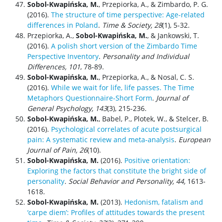
Sobol-Kwapińska, M.
, Przepiorka, A., & Zimbardo, P. G.
(2016).
The structure of time perspective: Age-related
differences in Poland
.
Time & Society, 28
(1), 5-32.
Przepiorka, A.,
Sobol-Kwapińska, M.
, & Jankowski, T.
(2016).
A polish short version of the Zimbardo Time
Perspective Inventory
.
Personality and Individual
Differences, 101
, 78-89.
Sobol-Kwapińska, M.
, Przepiorka, A., & Nosal, C. S.
(2016).
While we wait for life, life passes. The Time
Metaphors Questionnaire-Short Form
.
J
ournal of
General Psychology, 143
(3), 215-236.
Sobol-Kwapińska, M.
, Babel, P., Plotek, W., & Stelcer, B.
(2016).
Psychological correlates of acute postsurgical
pain: A systematic review and meta-analysis
.
European
Journal of Pain, 26
(10).
Sobol-Kwapińska, M.
(2016).
Positive orientation:
Exploring the factors that constitute the bright side of
personality
.
Social Behavior and Personality
,
44
,
1613-
1618.
Sobol-Kwapińska, M.
(2013).
Hedonism, fatalism and
‘carpe diem’: Profiles of attitudes towards the present