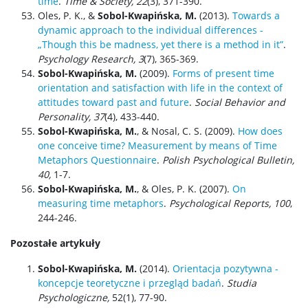
time
.
Time & Society, 22
(3), 371-390.
Oles, P. K., &
Sobol-Kwapińska, M.
(2013).
Towards a
dynamic approach to the individual differences -
„Though this be madness, yet there is a method in it”
.
Psychology Research, 3
(7), 365-369.
Sobol-Kwapińska, M.
(2009).
Forms of present time
orientation and satisfaction with life in the context of
attitudes toward past and future
.
Social Behavior and
Personality,
37
(4), 433-440.
Sobol-Kwapińska, M.
, & Nosal, C. S. (2009).
How does
one conceive time? Measurement by means of Time
Metaphors Questionnaire
.
Polish Psychological Bulletin,
40,
1-7.
Sobol-Kwapińska, M.
, & Oles, P. K. (2007).
On
measuring time metaphors
.
Psychological Reports, 100
,
244-246.
Pozostałe artykuły
Sobol-Kwapińska, M.
(2014).
Orientacja pozytywna -
koncepcje teoretyczne i przegląd badań
.
Studia
Psychologiczne,
52(1), 77-90.