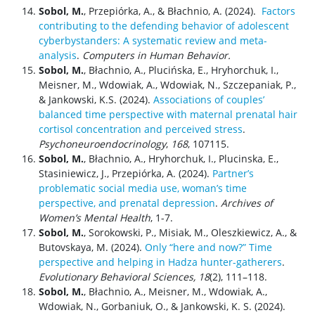
Sobol, M.
, Przepiórka, A., & Błachnio, A. (2024).
Factors
contributing to the defending behavior of adolescent
cyberbystanders: A systematic review and meta-
analysis
.
Computers in Human Behavior.
Sobol, M.
, Błachnio, A., Plucińska, E., Hryhorchuk, I.,
Meisner, M., Wdowiak, A., Wdowiak, N., Szczepaniak, P.,
& Jankowski, K.S. (2024).
Associations of couples’
balanced time perspective with maternal prenatal hair
cortisol concentration and perceived stress
.
Psychoneuroendocrinology
,
168
, 107115.
Sobol, M.
, Błachnio, A., Hryhorchuk, I., Plucinska, E.,
Stasiniewicz, J., Przepiórka, A. (2024).
Partner’s
problematic social media use, woman’s time
perspective, and prenatal depression
.
Archives of
Women’s Mental Health
, 1-7.
Sobol, M.
, Sorokowski, P., Misiak, M., Oleszkiewicz, A., &
Butovskaya, M. (2024).
Only “here and now?” Time
perspective and helping in Hadza hunter-gatherers
.
Evolutionary Behavioral Sciences, 18
(2), 111–118.
Sobol, M.
, Błachnio, A., Meisner, M., Wdowiak, A.,
Wdowiak, N., Gorbaniuk, O., & Jankowski, K. S. (2024).