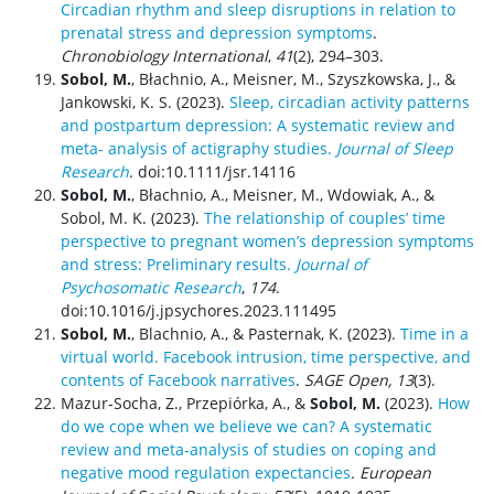
Circadian rhythm and sleep disruptions in relation to
prenatal stress and depression symptoms
.
Chronobiology International
,
41
(2), 294–303.
Sobol, M.
, Błachnio, A., Meisner, M., Szyszkowska, J., &
Jankowski, K. S. (2023).
Sleep, circadian activity patterns
and postpartum depression: A systematic review and
meta‐ analysis of actigraphy studies.
Journal of Sleep
Research
. doi:10.1111/jsr.14116
Sobol, M.
, Błachnio, A., Meisner, M., Wdowiak, A., &
Sobol, M. K. (2023).
The relationship of couples’ time
perspective to pregnant women’s depression symptoms
and stress: Preliminary results.
Journal of
Psychosomatic Research
,
174
.
doi:10.1016/j.jpsychores.2023.111495
Sobol, M.
, Blachnio, A., & Pasternak, K. (2023).
Time in a
virtual world. Facebook intrusion, time perspective, and
contents of Facebook narratives
.
SAGE Open, 13
(3).
Mazur‐Socha, Z., Przepiórka, A., &
Sobol, M.
(2023).
How
do we cope when we believe we can? A systematic
review and meta‐analysis of studies on coping and
negative mood regulation expectancies
.
European