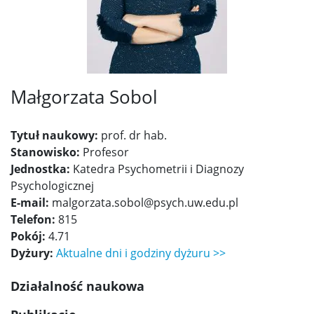
Małgorzata Sobol
Tytuł naukowy:
prof. dr hab.
Stanowisko:
Profesor
Jednostka:
Katedra Psychometrii i Diagnozy
Psychologicznej
E-mail:
malgorzata.sobol@psych.uw.edu.pl
Telefon:
815
Pokój:
4.71
Dyżury:
Aktualne dni i godziny dyżuru >>
Działalność naukowa