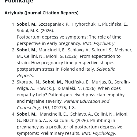
Publikacje
Artykuły (Journal Citation Reports)
Sobol, M.
, Szczepaniak, P., Hryhorchuk, I., Plucińska, E.,
Sobol, M.K. (2026).
Postpartum depressive symptoms: The role of time
perspective in early pregnancy.
BMC Psychiatry
Sobol, M.
, Mancinelli, E., Schiavo, A., Salcuni, S., Meisner,
M., Cellini, N., Mioni, G. (2026). From expectation to
strain: How pregnancy time perspective shapes
postpartum stress in Poland and Italy.
Scientific
Reports
.
Skorupa, N.,
Sobol, M.,
Plucińska, E., Murjas, B., Serafin-
Wilga, A., Howick, J., & Maleki, N. (2026). When does
empathy help? Patient-perceived physician empathy
and migraine severity.
Patient Education and
Counseling, 151
, 109775, 1-8
.
Sobol, M.
,
Mancinelli, E.,
Schiavo, A.
,
Cellini, N., Mioni,
G., Błachnio, A., & Salcuni, S. (2026).
Phubbing in
pregnancy as a predictor of postpartum depressive
symptoms: Preliminary results.
BMC Psychology.