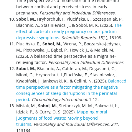
Time perspective as a moderator of the relationship
between cortisol and perceived stress in early
pregnancy.
Personality and Individual Differences
.
Sobol, M.
, Hryhorchuk, I., Plucińska, E., Szczepaniak, P.,
Błachnio, A., Stasiniewicz, J., & Sobol, M. K. (2025).
The
effect of cortisol in early pregnancy on postpartum
depressive symptoms
.
Scientific Reports
,
15
(1), 13108.
Plucińska, E.,
Sobol, M.
, Wrona, P., Boczarska-Jedynak,
M., Piotrowska, J., Bąbel, P., Howick, J., & Maleki, M.
(2025). A balanced time perspective as a migraine-
relieving factor.
Personality and Individual Differences.
Sobol, M.
, Błachnio, A., Calderan, M., Degasperi, G.,
Mioni, G., Hryhorchuk, I.,Plucińska, E., Stasiniewicz, J.,
Kwapiński, J., Jankowski, K., & Cellini, N. (2025).
Balanced
time perspective as a factor mitigating the negative
consequences of sleep disruptions in the perinatal
period
.
Chronobiology International
, 1-12.
Misiak, M.,
Sobol, M.
, Stefanczyk, M. M., Sakowski, Ł.,
Idziak, P., & Curry, O. S. (2025).
Mapping moral
judgments of food waste: Moving beyond
truisms
.
Personality and Individual Differences
,
241
,
113184.