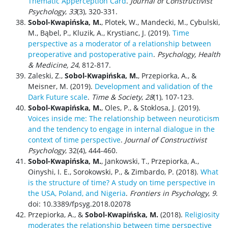
Thematic Apperception Card
.
Journal of Constructivist
Psychology
,
33
(3), 320-331.
Sobol-Kwapińska, M.
, Plotek, W., Mandecki, M., Cybulski,
M., Bąbel, P., Kluzik, A., Krystianc, J. (2019).
Time
perspective as a moderator of a relationship between
preoperative and postoperative pain
.
Psychology, Health
& Medicine, 24
, 812-817.
Zaleski, Z.,
Sobol-Kwapińska, M.
, Przepiorka, A., &
Meisner, M. (2019).
Development and validation of the
Dark Future scale
.
Time & Society
,
28
(1), 107-123.
Sobol-Kwapińska, M.
, Oles, P., & Stoklosa, J. (2019).
Voices inside me: The relationship between neuroticism
and the tendency to engage in internal dialogue in the
context of time perspective
.
Journal of Constructivist
Psychology
, 32(4), 444-460.
Sobol-Kwapińska, M.
, Jankowski, T., Przepiorka, A.,
Oinyshi, I. E., Sorokowski, P., & Zimbardo, P. (2018).
What
is the structure of time? A study on time perspective in
the USA, Poland, and Nigeria
.
Frontiers in Psychology
,
9
.
doi: 10.3389/fpsyg.2018.02078
Przepiorka, A., &
Sobol-Kwapińska, M.
(2018).
Religiosity
moderates the relationship between time perspective