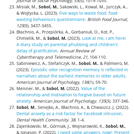
Journal of Social Psychology, 53
(5), 1019-1035.
Misiak, M.,
Sobol, M.
, Sakowski, L., Kowal, M., Jurczyk, A.,
& Wojtycka, L. (2023).
Five ways to waste food: food
wasting behaviours questionnaire
.
British Food Journal,
125
(9), 3437-3455.
Błachnio, A., Przepiórka, A., Gorbaniuk, O., Kot, P.,
Chmielik, M., &
Sobol, M.
(2023).
Look at me, I am here!
A diary study on parental phubbing and children’s
delay of gratification
.
Annual Review of
Cybertherapy and Telemedicine, 21,
104-110.
Sabiniewicz, A., Stefańczyk, M.,
Sobol, M.
, & Palmiero, M.
(2023).
Episodic odor recognition memory is reflected in
narratives about the earliest memories in older adults
.
American Journal of Psychology,
136
(1), 59-70.
Meisner, M., &
Sobol, M.
(2022).
Value of the
relationship and motivation to forgive based on future
anxiety.
American Journal of Psychology
. 135
(3), 337-346.
Sobol, M
., Senejko, A., Błachnio, A., & Chwaszcz, J. (2022).
Dental anxiety as a risk factor for Facebook intrusion
.
Dental Health Community. 38
, 1-4.
Zajenkowski, M., Górniak, J., Wojnarowski, K.,
Sobol, M.
,
& Jonason, P. (2022).
I need some answers, now!: Present